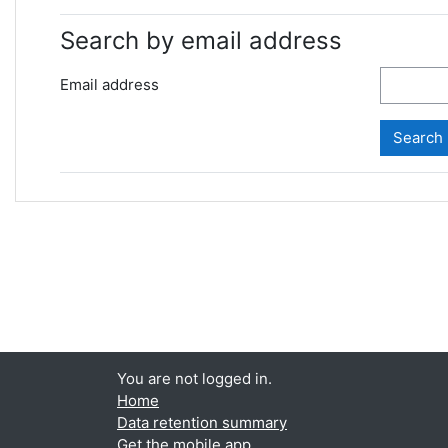
Search by email address
Email address
You are not logged in.
Home
Data retention summary
Get the mobile app