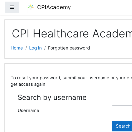
Skip to main content
CPIAcademy
Side panel
CPI Healthcare Acade
Home
Log in
Forgotten password
To reset your password, submit your username or your email
get access again.
Search by username
Username