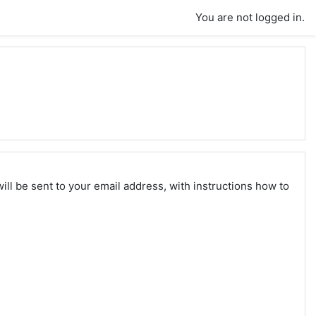
You are not logged in.
ll be sent to your email address, with instructions how to