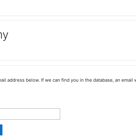
my
 address below. If we can find you in the database, an email wi